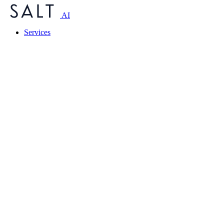
AI
Services