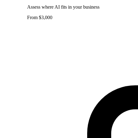
Assess where AI fits in your business
From $3,000