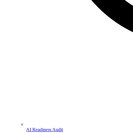
AI Readiness Audit