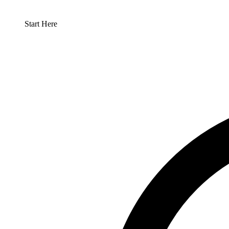
Start Here