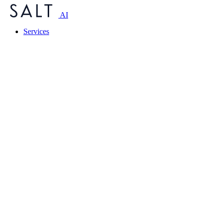
AI
Services