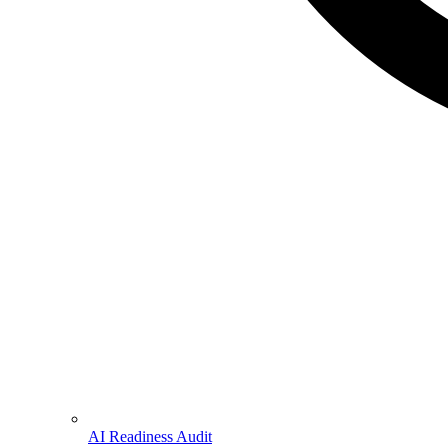
AI Readiness Audit