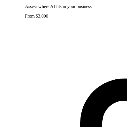
Assess where AI fits in your business
From $3,000