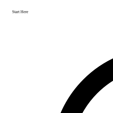
Start Here