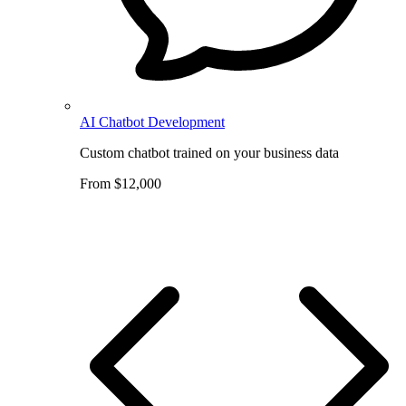
AI Chatbot Development
Custom chatbot trained on your business data
From $12,000