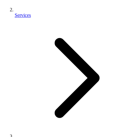
Services