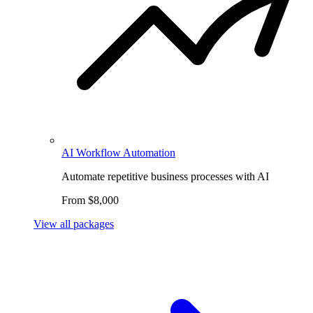
AI Workflow Automation
Automate repetitive business processes with AI
From $8,000
View all packages