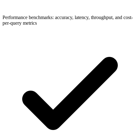
Performance benchmarks: accuracy, latency, throughput, and cost-
per-query metrics