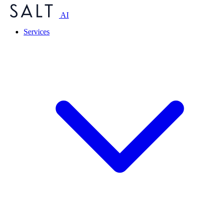
AI
Services