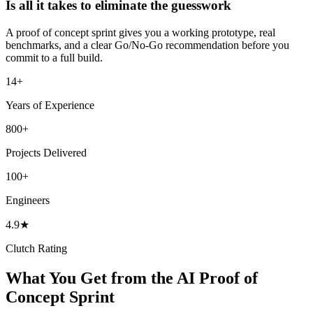
Is all it takes to eliminate the guesswork
A proof of concept sprint gives you a working prototype, real
benchmarks, and a clear Go/No-Go recommendation before you
commit to a full build.
14+
Years of Experience
800+
Projects Delivered
100+
Engineers
4.9★
Clutch Rating
What You Get from the AI Proof of
Concept Sprint