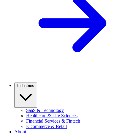
Industries
SaaS & Technology
Healthcare & Life Sciences
Financial Services & Fintech
E-commerce & Retail
About