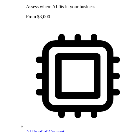
Assess where AI fits in your business
From $3,000
AI Proof of Concept