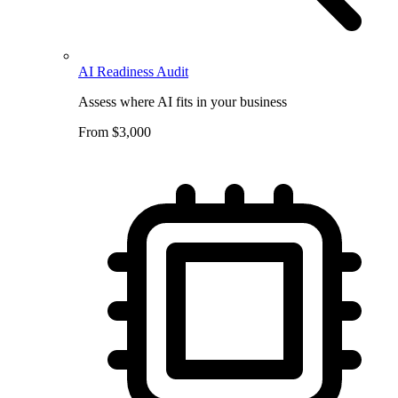
AI Readiness Audit
Assess where AI fits in your business
From $3,000