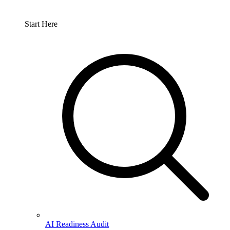
Start Here
AI Readiness Audit