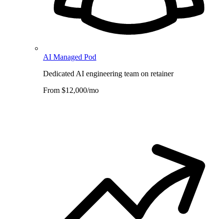
AI Managed Pod
Dedicated AI engineering team on retainer
From $12,000/mo