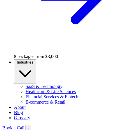
8 packages from $3,000
Industries
SaaS & Technology
Healthcare & Life Sciences
Financial Services & Fintech
E-commerce & Retail
About
Blog
Glossary
Book a Call