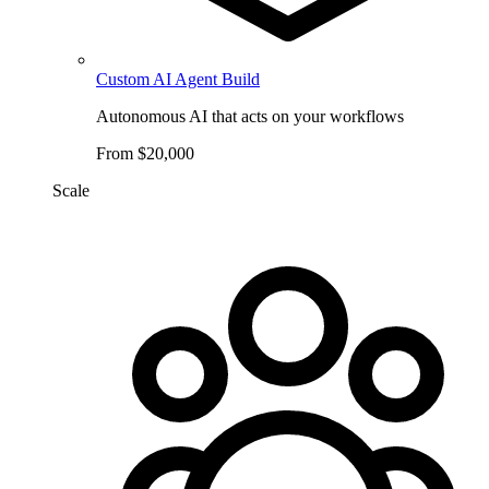
Custom AI Agent Build
Autonomous AI that acts on your workflows
From $20,000
Scale