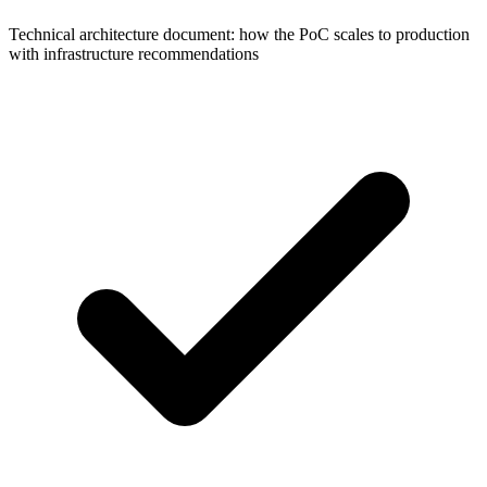
Technical architecture document: how the PoC scales to production
with infrastructure recommendations