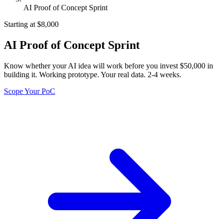
AI Proof of Concept Sprint
Starting at $8,000
AI Proof of Concept Sprint
Know whether your AI idea will work before you invest $50,000 in
building it. Working prototype. Your real data. 2-4 weeks.
Scope Your PoC