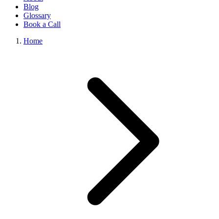
Blog
Glossary
Book a Call
Home