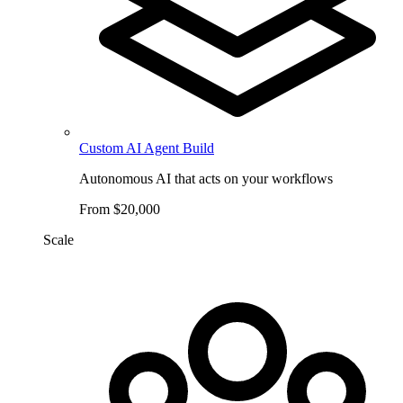
Custom AI Agent Build
Autonomous AI that acts on your workflows
From $20,000
Scale