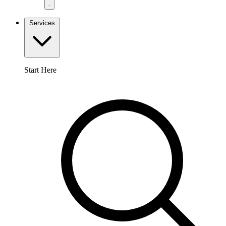
Services
Start Here