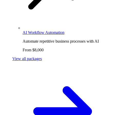
AI Workflow Automation
Automate repetitive business processes with AI
From $8,000
View all packages