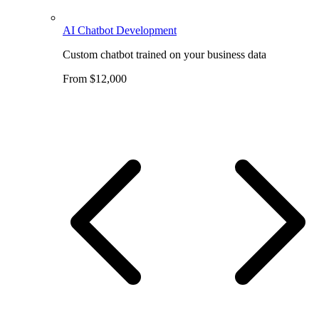
AI Chatbot Development
Custom chatbot trained on your business data
From $12,000