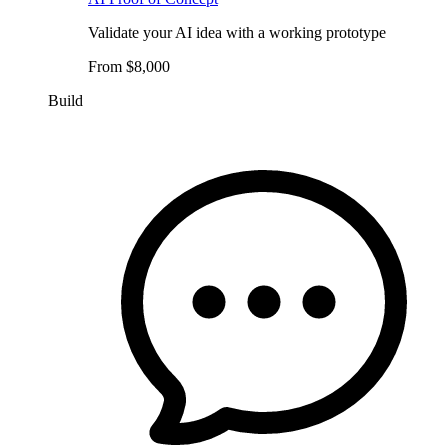
Validate your AI idea with a working prototype
From $8,000
Build