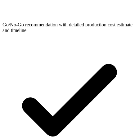
Go/No-Go recommendation with detailed production cost estimate
and timeline