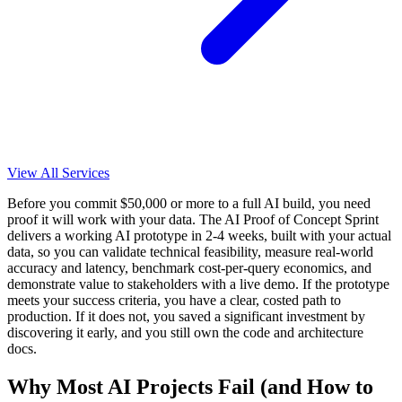
View All Services
Before you commit $50,000 or more to a full AI build, you need
proof it will work with your data. The AI Proof of Concept Sprint
delivers a working AI prototype in 2-4 weeks, built with your actual
data, so you can validate technical feasibility, measure real-world
accuracy and latency, benchmark cost-per-query economics, and
demonstrate value to stakeholders with a live demo. If the prototype
meets your success criteria, you have a clear, costed path to
production. If it does not, you saved a significant investment by
discovering it early, and you still own the code and architecture
docs.
Why Most AI Projects Fail (and How to