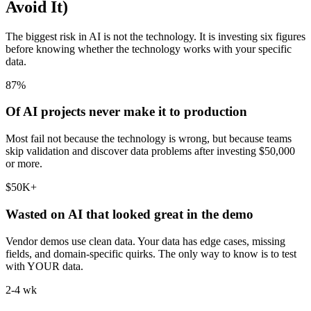
Avoid It)
The biggest risk in AI is not the technology. It is investing six figures
before knowing whether the technology works with your specific
data.
87%
Of AI projects never make it to production
Most fail not because the technology is wrong, but because teams
skip validation and discover data problems after investing $50,000
or more.
$50K+
Wasted on AI that looked great in the demo
Vendor demos use clean data. Your data has edge cases, missing
fields, and domain-specific quirks. The only way to know is to test
with YOUR data.
2-4 wk