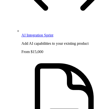
AI Integration Sprint
Add AI capabilities to your existing product
From $15,000