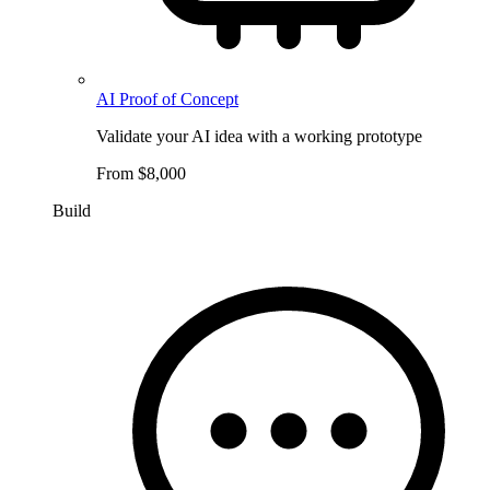
AI Proof of Concept
Validate your AI idea with a working prototype
From $8,000
Build