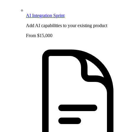
AI Integration Sprint
Add AI capabilities to your existing product
From $15,000