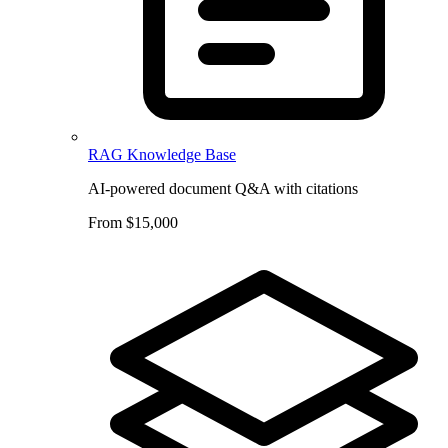
RAG Knowledge Base
AI-powered document Q&A with citations
From $15,000