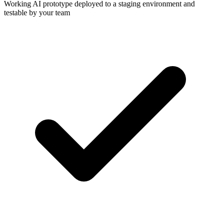
Working AI prototype deployed to a staging environment and
testable by your team