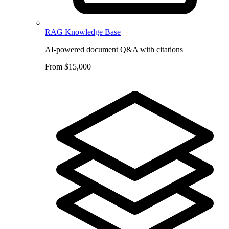
RAG Knowledge Base
AI-powered document Q&A with citations
From $15,000