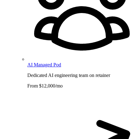
AI Managed Pod
Dedicated AI engineering team on retainer
From $12,000/mo