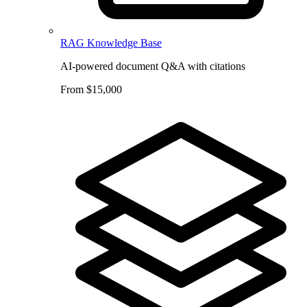
RAG Knowledge Base
AI-powered document Q&A with citations
From $15,000