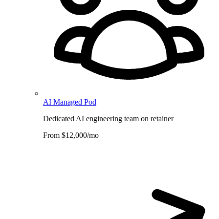
AI Managed Pod
Dedicated AI engineering team on retainer
From $12,000/mo