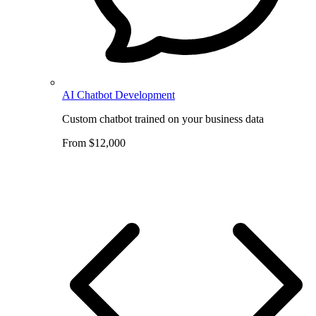
AI Chatbot Development
Custom chatbot trained on your business data
From $12,000