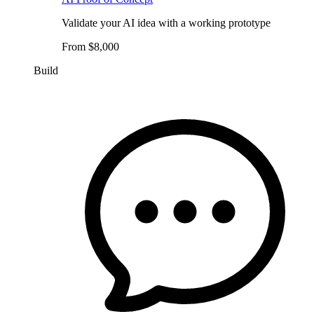
Validate your AI idea with a working prototype
From $8,000
Build