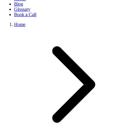
Blog
Glossary
Book a Call
Home