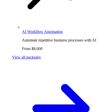
AI Workflow Automation
Automate repetitive business processes with AI
From $8,000
View all packages