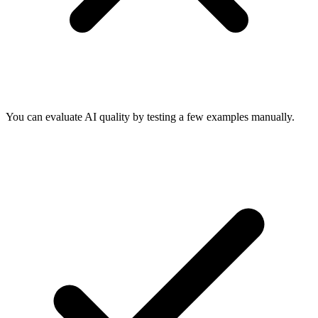
You can evaluate AI quality by testing a few examples manually.