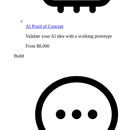
AI Proof of Concept
Validate your AI idea with a working prototype
From $8,000
Build