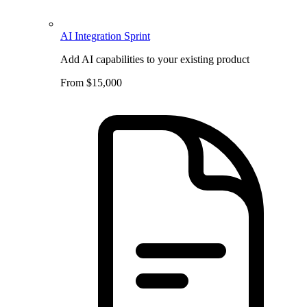
AI Integration Sprint
Add AI capabilities to your existing product
From $15,000