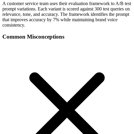
A customer service team uses their evaluation framework to A/B test
prompt variations. Each variant is scored against 300 test queries on
relevance, tone, and accuracy. The framework identifies the prompt
that improves accuracy by 7% while maintaining brand voice
consistency.
Common Misconceptions