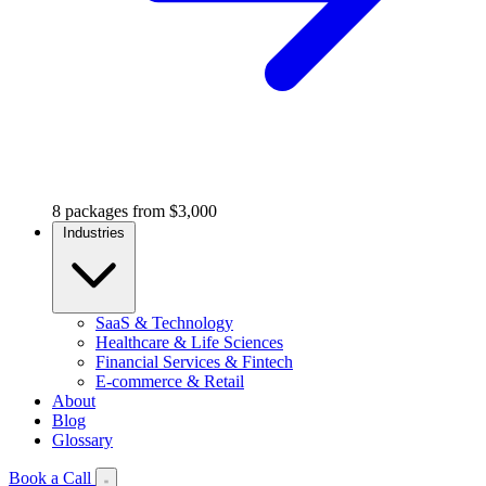
8 packages from $3,000
Industries
SaaS & Technology
Healthcare & Life Sciences
Financial Services & Fintech
E-commerce & Retail
About
Blog
Glossary
Book a Call