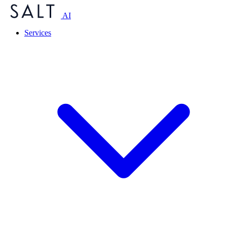
AI
Services