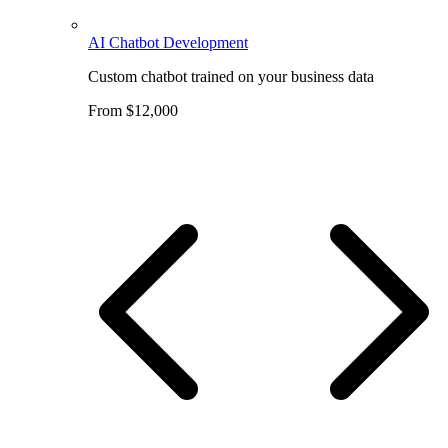
AI Chatbot Development
Custom chatbot trained on your business data
From $12,000