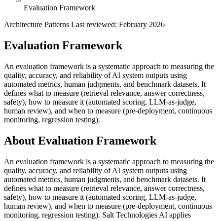
Evaluation Framework
Architecture Patterns
Last reviewed: February 2026
Evaluation Framework
An evaluation framework is a systematic approach to measuring the
quality, accuracy, and reliability of AI system outputs using
automated metrics, human judgments, and benchmark datasets. It
defines what to measure (retrieval relevance, answer correctness,
safety), how to measure it (automated scoring, LLM-as-judge,
human review), and when to measure (pre-deployment, continuous
monitoring, regression testing).
About Evaluation Framework
An evaluation framework is a systematic approach to measuring the
quality, accuracy, and reliability of AI system outputs using
automated metrics, human judgments, and benchmark datasets. It
defines what to measure (retrieval relevance, answer correctness,
safety), how to measure it (automated scoring, LLM-as-judge,
human review), and when to measure (pre-deployment, continuous
monitoring, regression testing). Salt Technologies AI applies