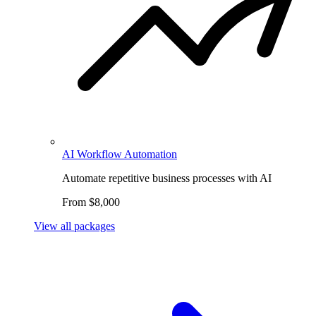
AI Workflow Automation
Automate repetitive business processes with AI
From $8,000
View all packages