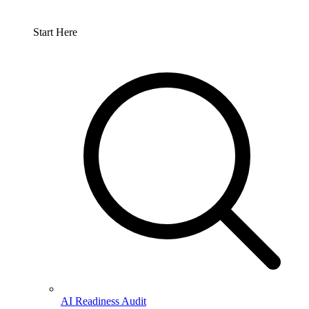
Start Here
AI Readiness Audit