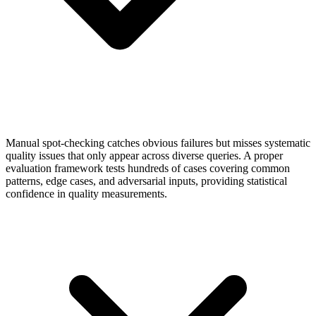
Manual spot-checking catches obvious failures but misses systematic
quality issues that only appear across diverse queries. A proper
evaluation framework tests hundreds of cases covering common
patterns, edge cases, and adversarial inputs, providing statistical
confidence in quality measurements.