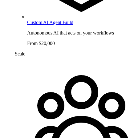
Custom AI Agent Build
Autonomous AI that acts on your workflows
From $20,000
Scale