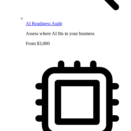
AI Readiness Audit
Assess where AI fits in your business
From $3,000