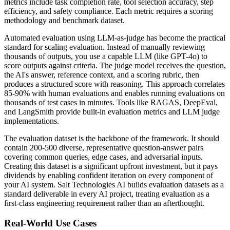
metrics include task completion rate, tool selection accuracy, step
efficiency, and safety compliance. Each metric requires a scoring
methodology and benchmark dataset.
Automated evaluation using LLM-as-judge has become the practical
standard for scaling evaluation. Instead of manually reviewing
thousands of outputs, you use a capable LLM (like GPT-4o) to
score outputs against criteria. The judge model receives the question,
the AI's answer, reference context, and a scoring rubric, then
produces a structured score with reasoning. This approach correlates
85-90% with human evaluations and enables running evaluations on
thousands of test cases in minutes. Tools like RAGAS, DeepEval,
and LangSmith provide built-in evaluation metrics and LLM judge
implementations.
The evaluation dataset is the backbone of the framework. It should
contain 200-500 diverse, representative question-answer pairs
covering common queries, edge cases, and adversarial inputs.
Creating this dataset is a significant upfront investment, but it pays
dividends by enabling confident iteration on every component of
your AI system. Salt Technologies AI builds evaluation datasets as a
standard deliverable in every AI project, treating evaluation as a
first-class engineering requirement rather than an afterthought.
Real-World Use Cases