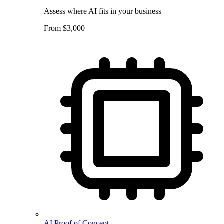
Assess where AI fits in your business
From $3,000
AI Proof of Concept