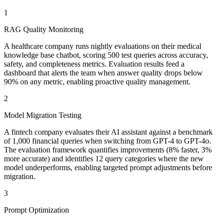
1
RAG Quality Monitoring
A healthcare company runs nightly evaluations on their medical
knowledge base chatbot, scoring 500 test queries across accuracy,
safety, and completeness metrics. Evaluation results feed a
dashboard that alerts the team when answer quality drops below
90% on any metric, enabling proactive quality management.
2
Model Migration Testing
A fintech company evaluates their AI assistant against a benchmark
of 1,000 financial queries when switching from GPT-4 to GPT-4o.
The evaluation framework quantifies improvements (8% faster, 3%
more accurate) and identifies 12 query categories where the new
model underperforms, enabling targeted prompt adjustments before
migration.
3
Prompt Optimization