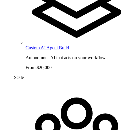
Custom AI Agent Build
Autonomous AI that acts on your workflows
From $20,000
Scale