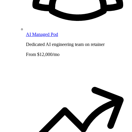
AI Managed Pod
Dedicated AI engineering team on retainer
From $12,000/mo