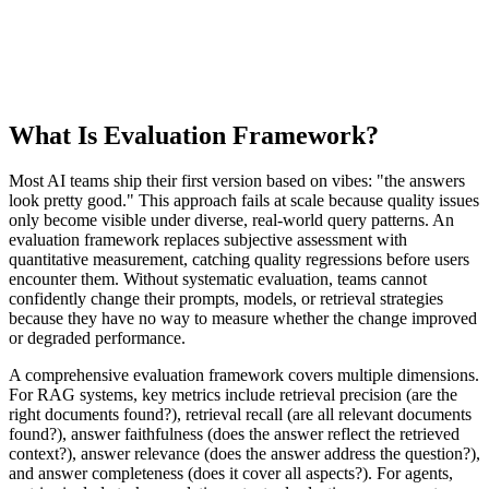
What Is Evaluation Framework?
Most AI teams ship their first version based on vibes: "the answers
look pretty good." This approach fails at scale because quality issues
only become visible under diverse, real-world query patterns. An
evaluation framework replaces subjective assessment with
quantitative measurement, catching quality regressions before users
encounter them. Without systematic evaluation, teams cannot
confidently change their prompts, models, or retrieval strategies
because they have no way to measure whether the change improved
or degraded performance.
A comprehensive evaluation framework covers multiple dimensions.
For RAG systems, key metrics include retrieval precision (are the
right documents found?), retrieval recall (are all relevant documents
found?), answer faithfulness (does the answer reflect the retrieved
context?), answer relevance (does the answer address the question?),
and answer completeness (does it cover all aspects?). For agents,