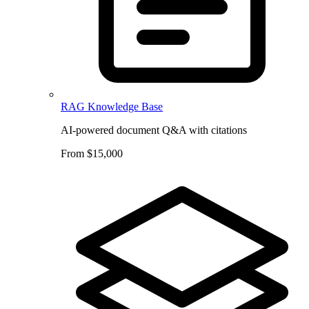
RAG Knowledge Base
AI-powered document Q&A with citations
From $15,000