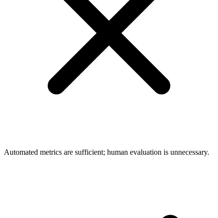
Automated metrics are sufficient; human evaluation is unnecessary.