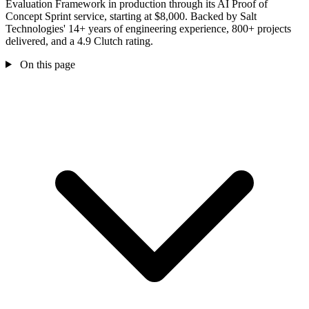
Evaluation Framework in production through its AI Proof of
Concept Sprint service, starting at $8,000. Backed by Salt
Technologies' 14+ years of engineering experience, 800+ projects
delivered, and a 4.9 Clutch rating.
On this page