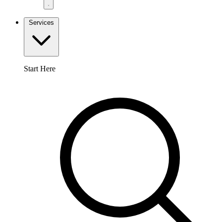
Services
Start Here