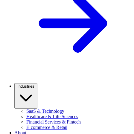
Industries
SaaS & Technology
Healthcare & Life Sciences
Financial Services & Fintech
E-commerce & Retail
About