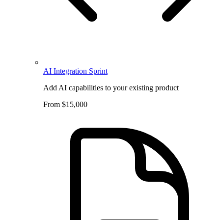
AI Integration Sprint
Add AI capabilities to your existing product
From $15,000