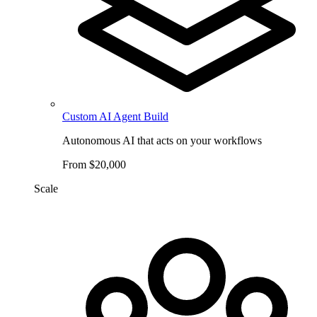
Custom AI Agent Build
Autonomous AI that acts on your workflows
From $20,000
Scale