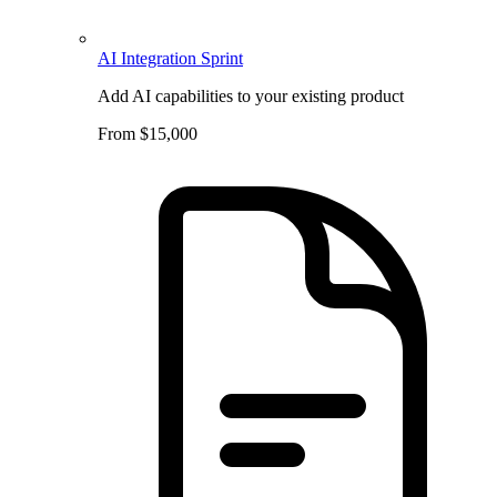
AI Integration Sprint
Add AI capabilities to your existing product
From $15,000