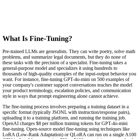
What Is Fine-Tuning?
Pre-trained LLMs are generalists. They can write poetry, solve math
problems, and summarize legal documents, but they do none of
these tasks with the precision of a specialist. Fine-tuning takes a
general-purpose model and specializes it using hundreds to
thousands of high-quality examples of the input-output behavior you
want. For instance, fine-tuning GPT-4o-mini on 500 examples of
your company's customer support conversations teaches the model
your product terminology, escalation policies, and communication
style in ways that prompt engineering alone cannot achieve.
The fine-tuning process involves preparing a training dataset in a
specific format (typically JSONL with instruction/response pairs),
uploading it to a training platform, and running the training job.
OpenAI charges $8 per million training tokens for GPT-4o-mini
fine-tuning. Open-source model fine-tuning using techniques like
LoRA (Low-Rank Adaptation) or QLoRA can run on a single A100