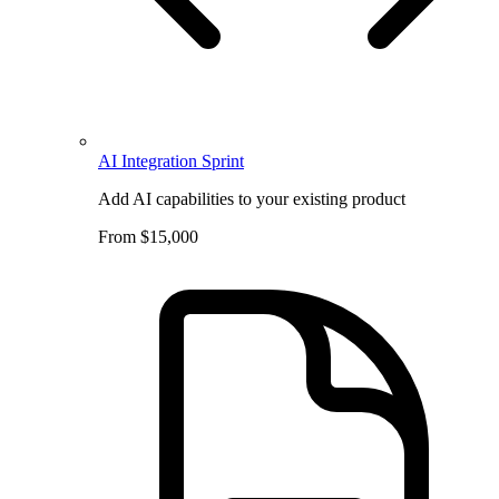
AI Integration Sprint
Add AI capabilities to your existing product
From $15,000