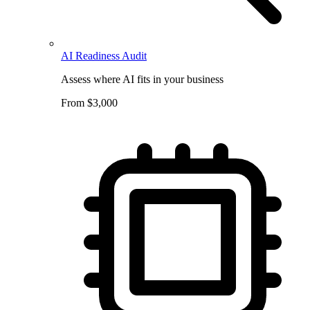
AI Readiness Audit
Assess where AI fits in your business
From $3,000