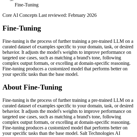
Fine-Tuning
Core AI Concepts
Last reviewed: February 2026
Fine-Tuning
Fine-tuning is the process of further training a pre-trained LLM on a
curated dataset of examples specific to your domain, task, or desired
behavior. It adjusts the model's weights to improve performance on
targeted use cases, such as matching a brand's tone, following
complex output formats, or excelling at domain-specific reasoning.
Fine-tuning produces a customized model that performs better on
your specific tasks than the base model.
About Fine-Tuning
Fine-tuning is the process of further training a pre-trained LLM on a
curated dataset of examples specific to your domain, task, or desired
behavior. It adjusts the model's weights to improve performance on
targeted use cases, such as matching a brand's tone, following
complex output formats, or excelling at domain-specific reasoning.
Fine-tuning produces a customized model that performs better on
your specific tasks than the base model. Salt Technologies AI