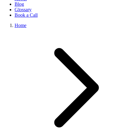
Blog
Glossary
Book a Call
Home