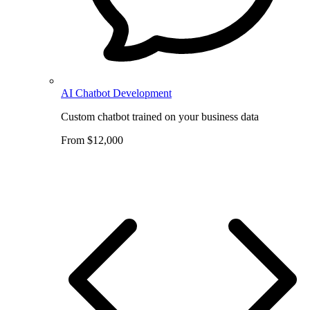
AI Chatbot Development
Custom chatbot trained on your business data
From $12,000