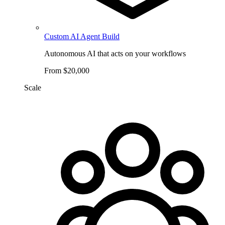
Custom AI Agent Build
Autonomous AI that acts on your workflows
From $20,000
Scale