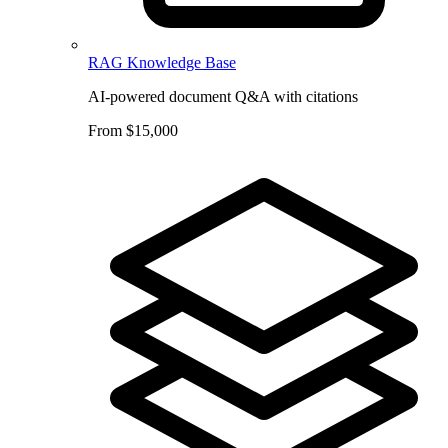
RAG Knowledge Base
AI-powered document Q&A with citations
From $15,000