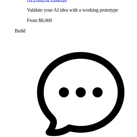
Validate your AI idea with a working prototype
From $8,000
Build