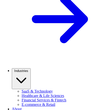
Industries
SaaS & Technology
Healthcare & Life Sciences
Financial Services & Fintech
E-commerce & Retail
About