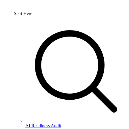
Start Here
AI Readiness Audit