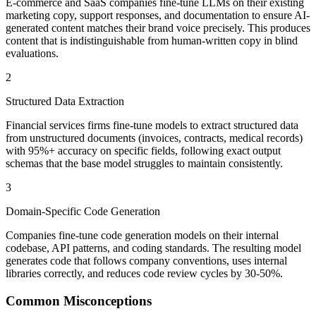
E-commerce and SaaS companies fine-tune LLMs on their existing
marketing copy, support responses, and documentation to ensure AI-
generated content matches their brand voice precisely. This produces
content that is indistinguishable from human-written copy in blind
evaluations.
2
Structured Data Extraction
Financial services firms fine-tune models to extract structured data
from unstructured documents (invoices, contracts, medical records)
with 95%+ accuracy on specific fields, following exact output
schemas that the base model struggles to maintain consistently.
3
Domain-Specific Code Generation
Companies fine-tune code generation models on their internal
codebase, API patterns, and coding standards. The resulting model
generates code that follows company conventions, uses internal
libraries correctly, and reduces code review cycles by 30-50%.
Common Misconceptions