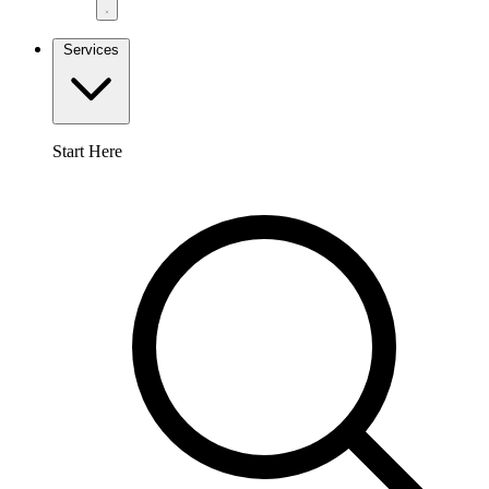
Services
Start Here