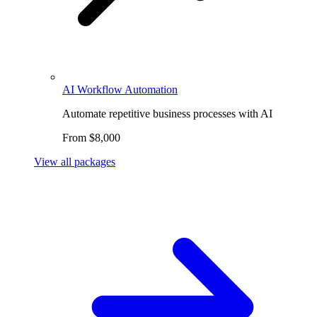
AI Workflow Automation
Automate repetitive business processes with AI
From $8,000
View all packages