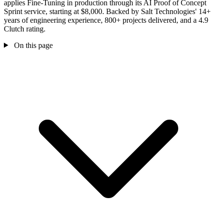
applies Fine-Tuning in production through its AI Proof of Concept
Sprint service, starting at $8,000. Backed by Salt Technologies' 14+
years of engineering experience, 800+ projects delivered, and a 4.9
Clutch rating.
On this page