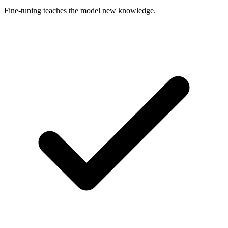
Fine-tuning teaches the model new knowledge.