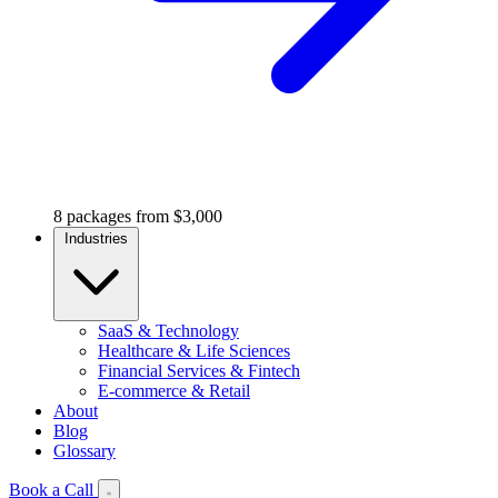
8 packages from $3,000
Industries
SaaS & Technology
Healthcare & Life Sciences
Financial Services & Fintech
E-commerce & Retail
About
Blog
Glossary
Book a Call