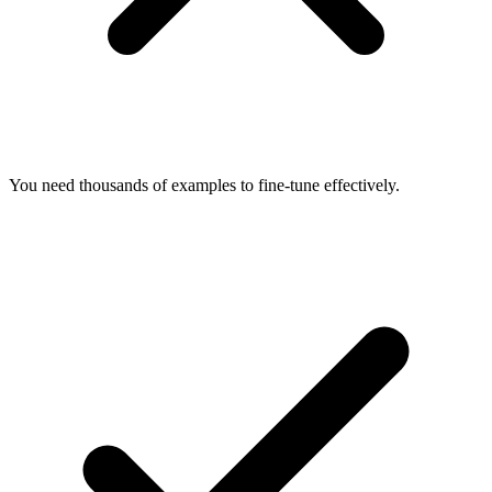
You need thousands of examples to fine-tune effectively.