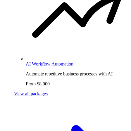
AI Workflow Automation
Automate repetitive business processes with AI
From $8,000
View all packages