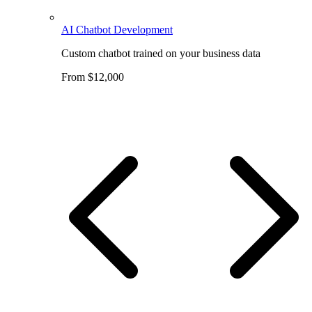
AI Chatbot Development
Custom chatbot trained on your business data
From $12,000