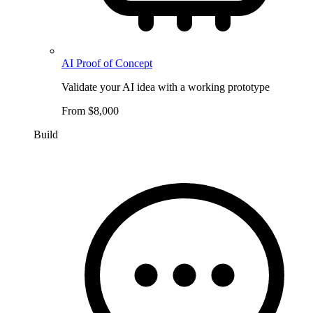
AI Proof of Concept
Validate your AI idea with a working prototype
From $8,000
Build