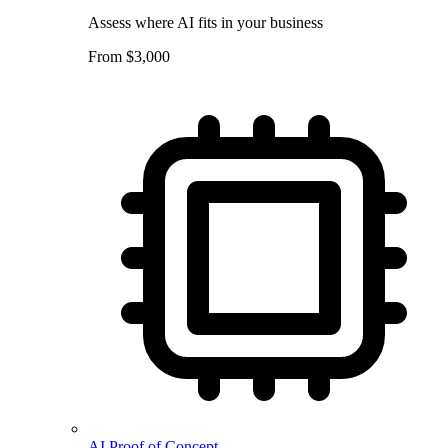
Assess where AI fits in your business
From $3,000
AI Proof of Concept