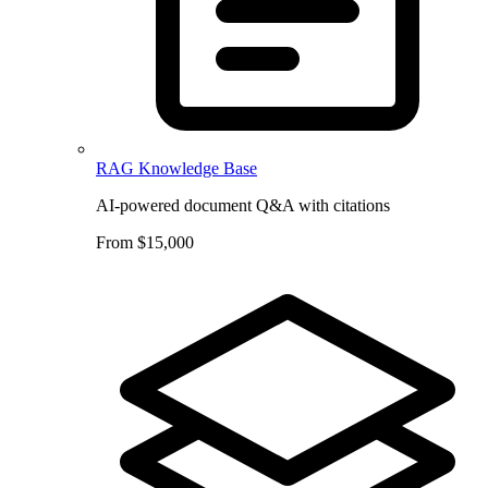
RAG Knowledge Base
AI-powered document Q&A with citations
From $15,000