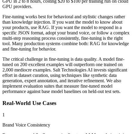
GPU in 2 to 8 hours, costing $20 to $100 per training run on cloud
GPU providers.
Fine-tuning works best for behavioral and stylistic changes rather
than knowledge injection. If you want the model to know about
your products, use RAG. If you want the model to respond in a
specific JSON format, adopt your brand voice, or follow a complex
multi-step reasoning process consistently, fine-tuning is the right
tool. Many production systems combine both: RAG for knowledge
and fine-tuning for behavior.
The critical challenge in fine-tuning is data quality. A model fine-
tuned on 200 excellent examples will outperform one trained on
2,000 mediocre examples. Salt Technologies AI invests significant
effort in dataset curation, using techniques like synthetic data
generation, expert annotation, and iterative refinement. We also
implement evaluation suites that measure fine-tuned model
performance against base model baselines on held-out test sets.
Real-World Use Cases
1
Brand Voice Consistency