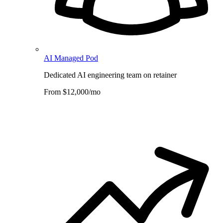
AI Managed Pod
Dedicated AI engineering team on retainer
From $12,000/mo