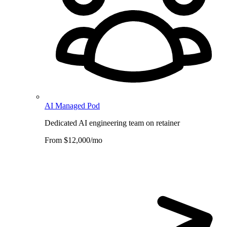
AI Managed Pod
Dedicated AI engineering team on retainer
From $12,000/mo