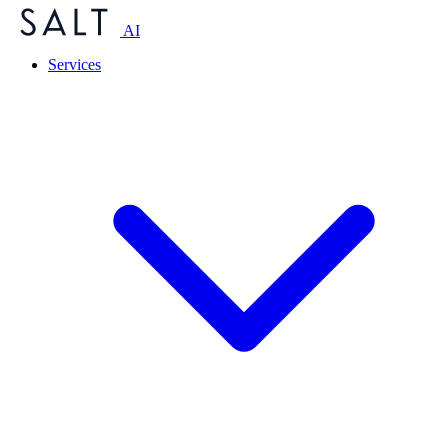
AI
Services