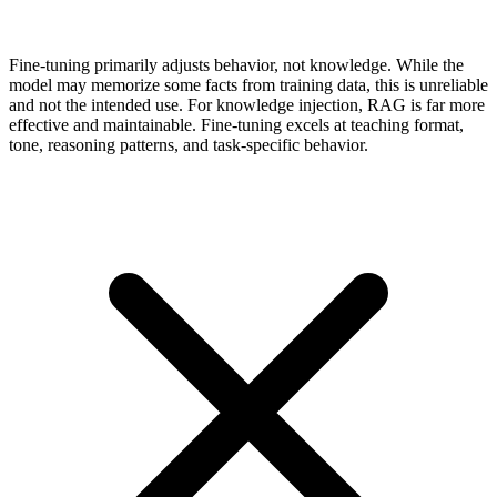
Fine-tuning primarily adjusts behavior, not knowledge. While the
model may memorize some facts from training data, this is unreliable
and not the intended use. For knowledge injection, RAG is far more
effective and maintainable. Fine-tuning excels at teaching format,
tone, reasoning patterns, and task-specific behavior.